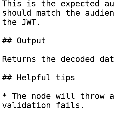
This is the expected au
should match the audien
the JWT.

## Output

Returns the decoded dat
## Helpful tips

* The node will throw a