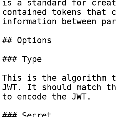
is a standard for creat
contained tokens that c
information between par
## Options

### Type

This is the algorithm t
JWT. It should match th
to encode the JWT.

### Secret
