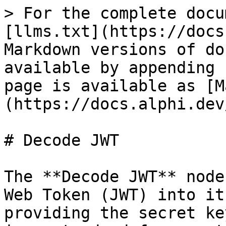
> For the complete docu
[llms.txt](https://docs
Markdown versions of do
available by appending 
page is available as [M
(https://docs.alphi.dev
# Decode JWT

The **Decode JWT** node
Web Token (JWT) into it
providing the secret ke