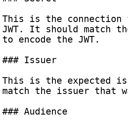
This is the connection 
JWT. It should match th
to encode the JWT.

### Issuer

This is the expected is
match the issuer that w
### Audience
