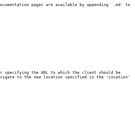
ocumentation pages are available by appending `.md` to 
r specifying the URL to which the client should be 
vigate to the new location specified in the 'Location' 