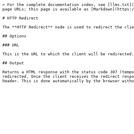
> For the complete documentation index, see [llms.txt](
page URLs; this page is available as [Markdown](https:/
# HTTP Redirect

The **HTTP Redirect** node is used to redirect the clie
## Options

### URL

This is the URL to which the client will be redirected.

## Output

Returns a HTML response with the status code 307 (tempo
redirected. Once the client receives the redirect respo