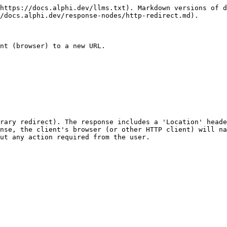
https://docs.alphi.dev/llms.txt). Markdown versions of d
/docs.alphi.dev/response-nodes/http-redirect.md).

nt (browser) to a new URL.

rary redirect). The response includes a 'Location' heade
nse, the client's browser (or other HTTP client) will na