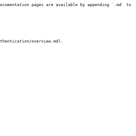
ocumentation pages are available by appending `.md` to 
thentication/overview.md).
