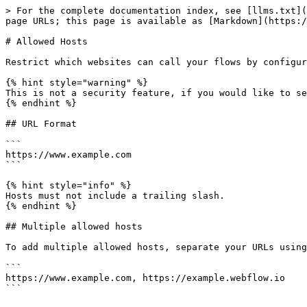
> For the complete documentation index, see [llms.txt](
page URLs; this page is available as [Markdown](https:/
# Allowed Hosts

Restrict which websites can call your flows by configur
{% hint style="warning" %}

This is not a security feature, if you would like to se
{% endhint %}

## URL Format

```

https://www.example.com

```

{% hint style="info" %}

Hosts must not include a trailing slash.

{% endhint %}

## Multiple allowed hosts

To add multiple allowed hosts, separate your URLs using
```

https://www.example.com, https://example.webflow.io
