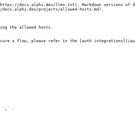
https://docs.alphi.dev/llms.txt). Markdown versions of d
/docs.alphi.dev/projects/allowed-hosts.md).

ing the allowed hosts.

cure a flow, please refer to the [auth integrations](/au
 `,` .
